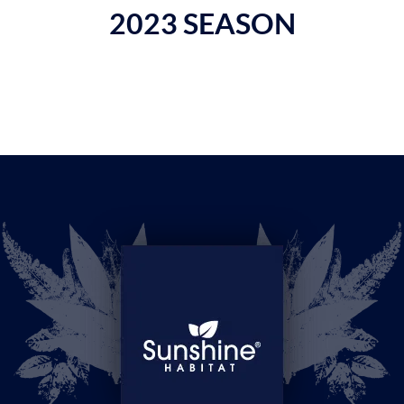
2023 SEASON