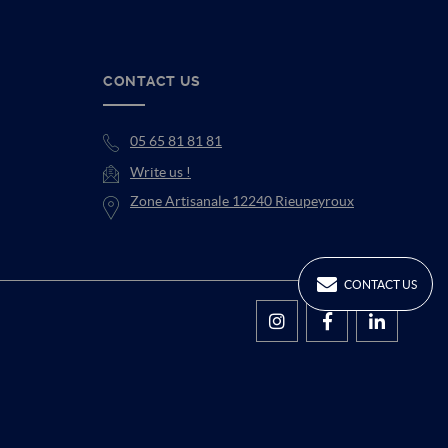
CONTACT US
05 65 81 81 81
Write us !
Zone Artisanale 12240 Rieupeyroux
CONTACT US