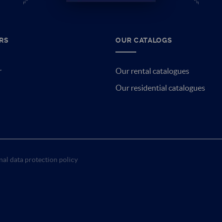
RS
OUR CATALOGS
r
Our rental catalogues
Our residential catalogues
al data protection policy