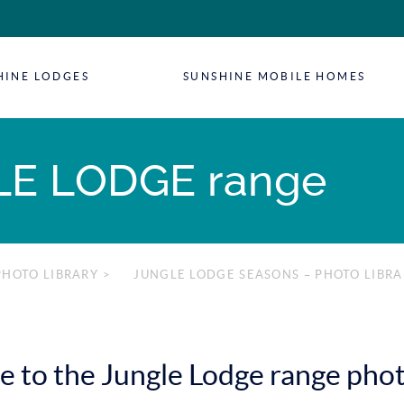
HINE LODGES
SUNSHINE MOBILE HOMES
E LODGE range
PHOTO LIBRARY
>
JUNGLE LODGE SEASONS – PHOTO LIBRA
to the Jungle Lodge range phot