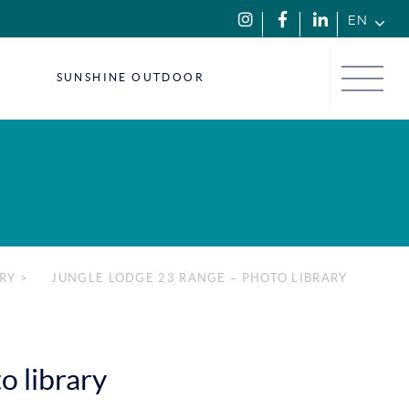
EN
Menu
SUNSHINE OUTDOOR
RY
>
JUNGLE LODGE 23 RANGE – PHOTO LIBRARY
o library