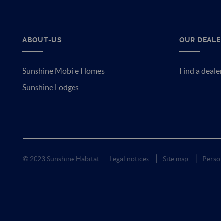
ABOUT-US
OUR DEALE
Sunshine Mobile Homes
Find a deale
Sunshine Lodges
© 2023 Sunshine Habitat.
Legal notices
Site map
Person